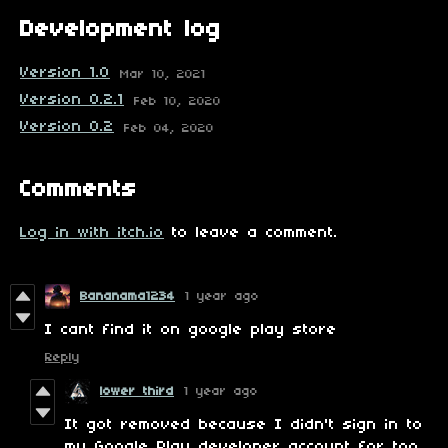
Development log
Version 1.0
Mar 10, 2021
Version 0.2.1
Feb 10, 2020
Version 0.2
Feb 04, 2020
Comments
Log in with itch.io
to leave a comment.
Bananama1234
1 year ago
I cant find it on google play store
Reply
lower third
1 year ago
It got removed because I didn't sign in to
my Google Play developer account for too