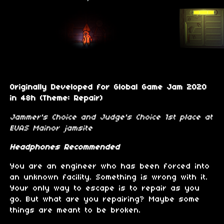
Originally Developed for Global Game Jam 2020
in 48h (Theme: Repair)
Jammer's Choice and Judge's Choice 1st place at
EUAS Mainor jamsite
Headphones Recommended
You are an engineer who has been forced into
an unknown facility. Something is wrong with it.
Your only way to escape is to repair as you
go. But what are you repairing? Maybe some
things are meant to be broken.