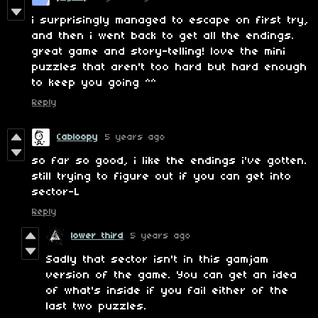
i surprisingly managed to escape on first try,
and then i went back to get all the endings.
great game and story-telling! love the mini
puzzles that aren't too hard but hard enough
to keep you going ^^
Reply
Cabloopy
5 years ago
so far so good, i like the endings i've gotten.
still trying to figure out if you can get into
sector-L
Reply
lower third
5 years ago
Sadly that sector isn't in this gamjam
version of the game. You can get an idea
of what's inside if you fail either of the
last two puzzles.