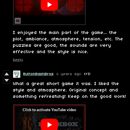
I enjoyed the main part of the game... the
plot, ambiance, atmosphere, tension, etc. The
puzzles are good, the sounds are very
effective and the style is nice.
Reply
ButtonBashBros
6 years ago
(+1)
What a great short game it was. I liked the
style and atmosphere. Original concept and
something refreshing! Keep on the good work!