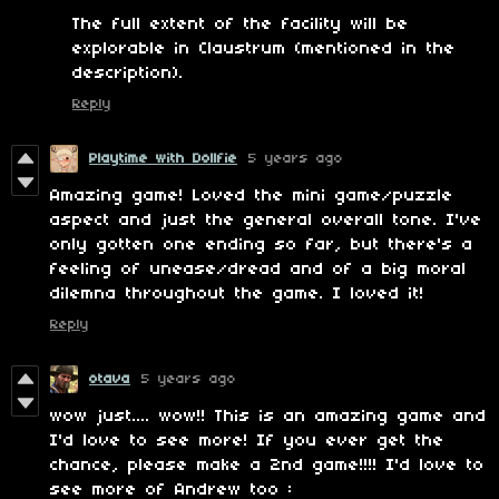
The full extent of the facility will be
explorable in Claustrum (mentioned in the
description).
Reply
Playtime with Dollfie
5 years ago
Amazing game! Loved the mini game/puzzle
aspect and just the general overall tone. I've
only gotten one ending so far, but there's a
feeling of unease/dread and of a big moral
dilemna throughout the game. I loved it!
Reply
otava
5 years ago
wow just.... wow!! This is an amazing game and
I'd love to see more! If you ever get the
chance, please make a 2nd game!!!! I'd love to
see more of Andrew too :