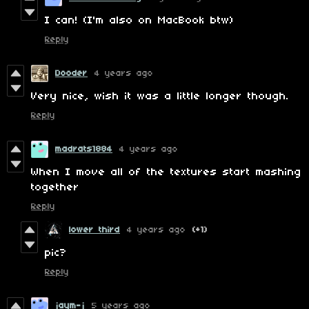
I can! (I'm also on MacBook btw)
Reply
Dooder
4 years ago
Very nice, wish it was a little longer though.
Reply
madrats1884
4 years ago
When I move all of the textures start mashing
together
Reply
lower third
4 years ago
(+1)
pic?
Reply
jaym-j
5 years ago