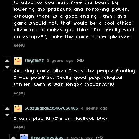
to advance you must free the beast by
lowering the pressure and restoring power,
athough there is a good ending i think this
game should not, that would be a cool ethical
dilemma and makes you think "Do i really want
do escape?", make the game longer pleasee.
Reply
TinyTim77
3 years ago
(+2)
Amazing game. When I was the people floating
I was petrified. Really good psychological
thriller. Wish it was longer though.8/10
Reply
SussyBaka1235467856465
4 years ago
I can't play it! (I'm on MacBook btw)
Reply
Asexualmeatbag
3 years ago
(+1)