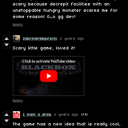
scary because decrepit facilities with an
unstoppable hungry monster scares me for
some reason! 0_o gg dev!
Reply
SabrinaVampirschi
3 years ago
Scary little game, loved it!
Reply
I want a drink
3 years ago
(+1)
The game has a new idea that is really cool,