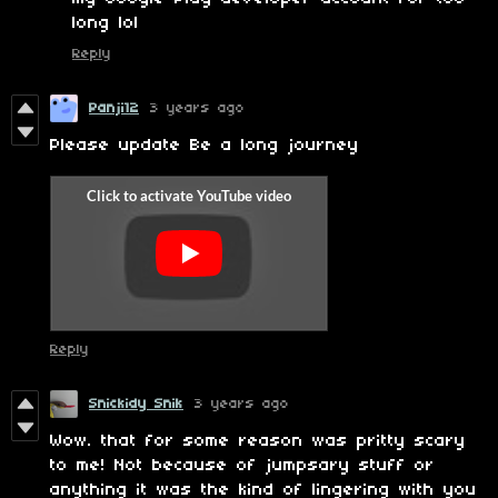
long lol
Reply
Panji12
3 years ago
Please update Be a long journey
Reply
Snickidy Snik
3 years ago
Wow. that for some reason was pritty scary
to me! Not because of jumpsary stuff or
anything it was the kind of lingering with you