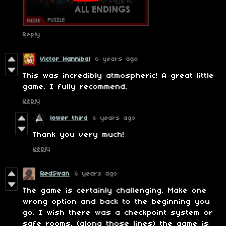
Reply
Victor Hannibal
6 years ago
This was incredibly atmospheric! A great little
game. I fully recommend.
Reply
lower third
6 years ago
Thank you very much!
Reply
RedSwan
6 years ago
The game is certainly challenging. Make one
wrong option and back to the beginning you
go. I wish there was a checkpoint system or
safe rooms. (along those lines) the game is