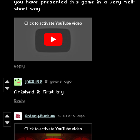
you have presented this game in a very well-
short way.
Reply
jnix2489
5 years ago
finished it first try
Reply
Antony.Bunkum
5 years ago