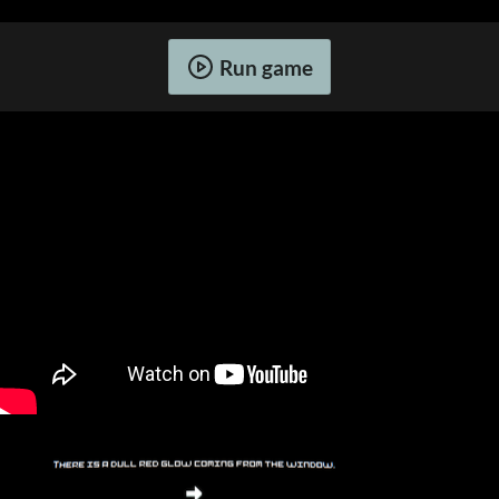
Run game