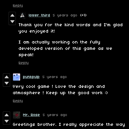
Reply
lower third
5 years ago
(+1)
Thank you for the kind words and I'm glad
you enjoyed it!
I am actually working on the fully
developed version of this game as we
speak!
Reply
punkpulp
5 years ago
Very cool game ! Love the design and
atmosphere ! Keep up the good work :)
Reply
Mr. Rose
5 years ago
Greetings brother. I really appreciate the way