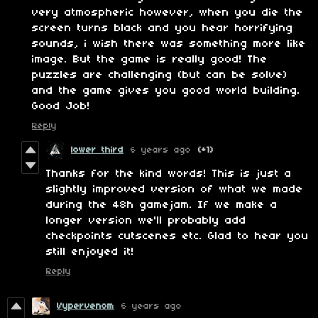
very atmospheric however, when you die the
screen turns black and you hear horrifying
sounds, i wish there was something more like
image. But the game is really good! The
puzzles are challenging (but can be solve)
and the game gives you good world building.
Good Job!
Reply
lower third
6 years ago
(+1)
Thanks for the kind words! This is just a
slightly improved version of what we made
during the 48h gamejam. If we make a
longer version we'll probably add
checkpoints cutscenes etc. Glad to hear you
still enjoyed it!
Reply
Vypervenom
6 years ago