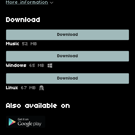
More information
Download
Download
Music
52 MB
Download
Windows
65 MB
Download
Linux
67 MB
Also available on