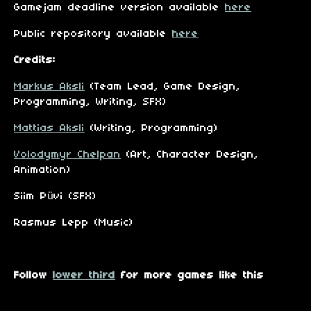
Gamejam deadline version available
here
Public repository available
here
Credits:
Markus Aksli
(Team Lead, Game Design,
Programming, Writing, SFX)
Mattias Aksli
(Writing, Programming)
Volodymyr Chelpan
(Art, Character Design,
Animation)
Siim Püvi (SFX)
Rasmus Lepp (Music)
Follow
lower third
for more games like this